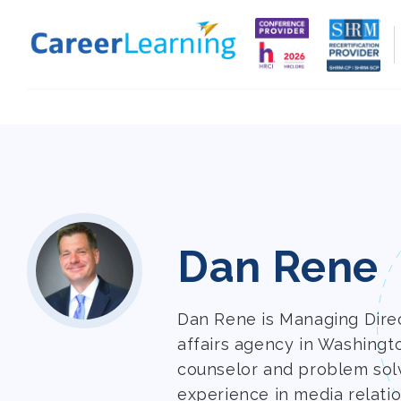
Skip to
content
Dan Rene
Dan Rene is Managing Direct
affairs agency in Washingt
counselor and problem sol
experience in media relatio