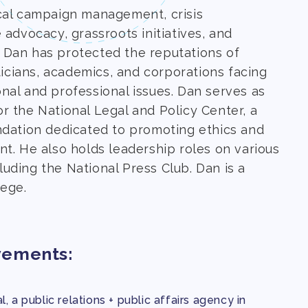
cal campaign management, crisis
 advocacy, grassroots initiatives, and
 Dan has protected the reputations of
iticians, academics, and corporations facing
nal and professional issues. Dan serves as
r the National Legal and Policy Center, a
ndation dedicated to promoting ethics and
t. He also holds leadership roles on various
uding the National Press Club. Dan is a
ege.
vements:
, a public relations + public affairs agency in