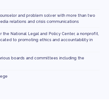
ounselor and problem solver with more than two
dia relations and crisis communications
 the National Legal and Policy Center, a nonprofit,
cated to promoting ethics and accountability in
arious boards and committees including the
lege