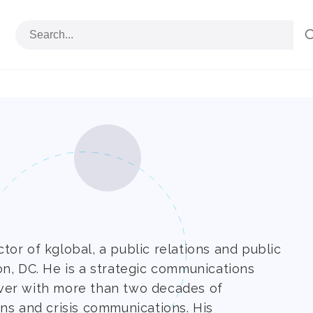
or of kglobal, a public relations and public
on, DC. He is a strategic communications
ver with more than two decades of
ns and crisis communications. His