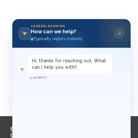
CAREERLEARNING
How can we help?
Typically replies instantly
Hi, thanks for reaching out. What
can I help you with?
4:03 AM ET
Sign Up for
Course Updates