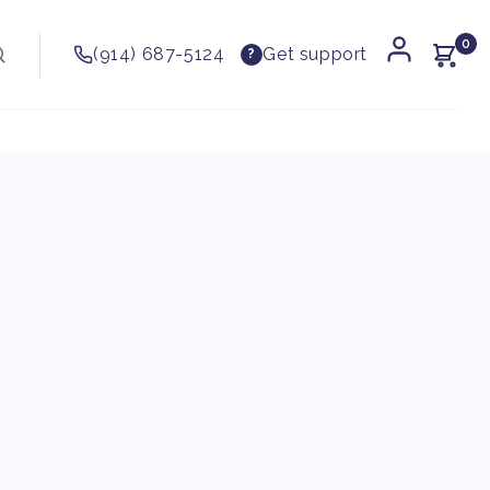
0
(914) 687-5124
Get support
?