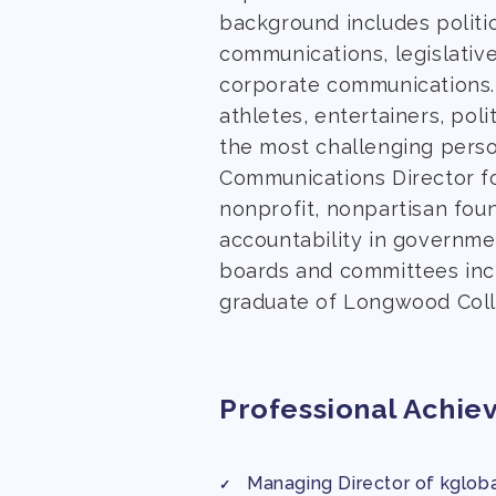
background includes politi
communications, legislative
corporate communications.
athletes, entertainers, pol
the most challenging perso
Communications Director fo
nonprofit, nonpartisan fou
accountability in governmen
boards and committees incl
graduate of Longwood Coll
Professional Achie
Managing Director of kglobal