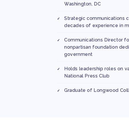
Washington, DC
Strategic communications c
decades of experience in me
Communications Director for
nonpartisan foundation dedi
government
Holds leadership roles on v
National Press Club
Graduate of Longwood Col