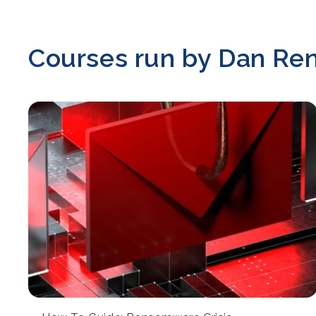
Courses run by Dan Re