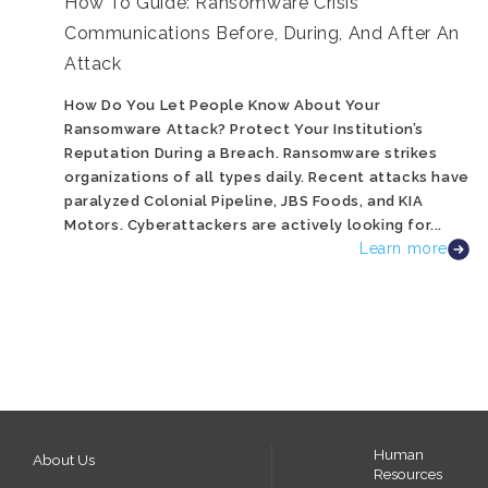
How To Guide: Ransomware Crisis
Communications Before, During, And After An
Attack
How Do You Let People Know About Your
Ransomware Attack? Protect Your Institution’s
Reputation During a Breach. Ransomware strikes
organizations of all types daily. Recent attacks have
paralyzed Colonial Pipeline, JBS Foods, and KIA
Motors. Cyberattackers are actively looking for...
Learn more
Human
About Us
Resources