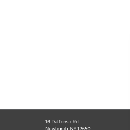
16 Dalfonso Rd
Newburgh, NY 12550