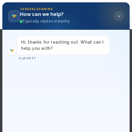
Skip to
content
CAREERLEARNING
How can we help?
0
Typically replies instantly
Hi, thanks for reaching out. What can I
About Us
help you with?
6:48 AM ET
Contact Us
FAQs
How To Become a Presenter
Terms and Conditions
Privacy Policy