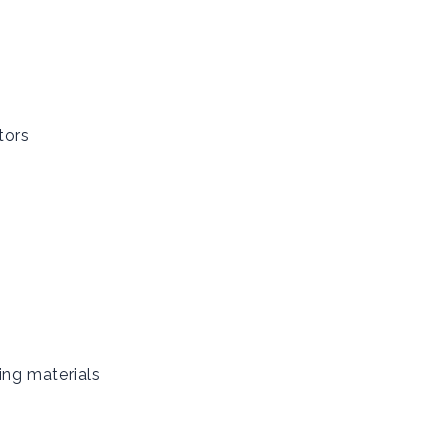
tors
ing materials