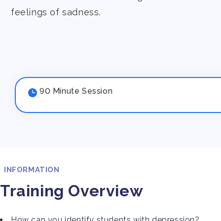
feelings of sadness.
90 Minute Session
INFORMATION
Training Overview
How can you identify students with depression?