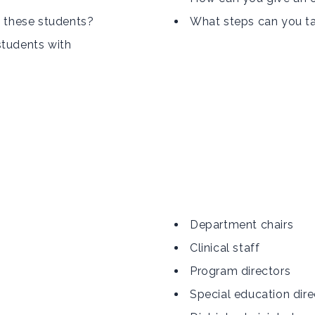
h these students?
What steps can you tak
students with
Department chairs
Clinical staff
Program directors
Special education dire