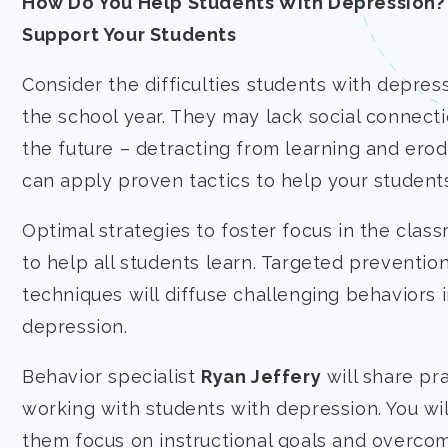
How Do You Help Students With Depression?
Support Your Students
Consider the difficulties students with depres
the school year. They may lack social connect
the future – detracting from learning and ero
can apply proven tactics to help your students 
Optimal strategies to foster focus in the clas
to help all students learn. Targeted preventio
techniques will diffuse challenging behaviors
depression.
Behavior specialist
Ryan Jeffery
will share pra
working with students with depression. You wil
them focus on instructional goals and overco