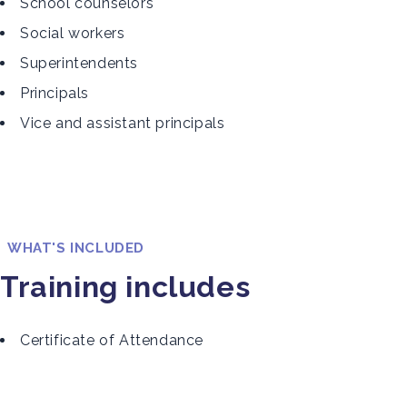
School counselors
Social workers
Superintendents
Principals
Vice and assistant principals
WHAT'S INCLUDED
Training includes
Certificate of Attendance