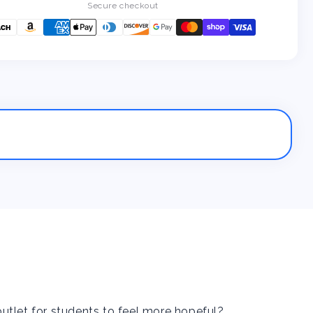
a
a
Secure checkout
Student
Student
With
With
Depression...
Depression...
Now
Now
What?
What?
utlet for students to feel more hopeful?