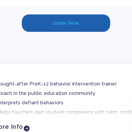
Order Now
ought-after PreK-12 behavior intervention trainer
oach in the public education community
nterprets defiant behaviors
elps teachers gain student compliance with calm, conf
re Info