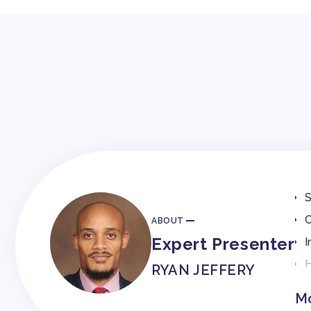
S
C
ABOUT
Expert Presenter
I
H
RYAN JEFFERY
Mo