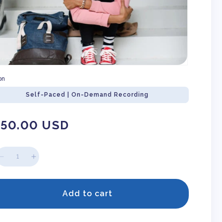
on
Self-Paced | On-Demand Recording
gular
150.00 USD
ice
Decrease
Increase
quantity
quantity
for
for
So
So
Add to cart
You
You
Have
Have