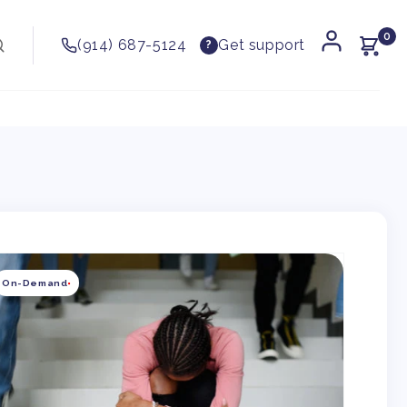
0
(914) 687-5124
Get support
?
kip to
roduct
On-Demand
nformation