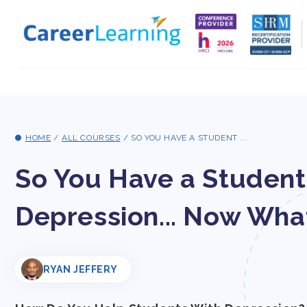
Skip to
content
HOME
/
ALL COURSES
/
SO YOU HAVE A STUDENT ...
So You Have a Student
Depression... Now Wha
RYAN JEFFERY