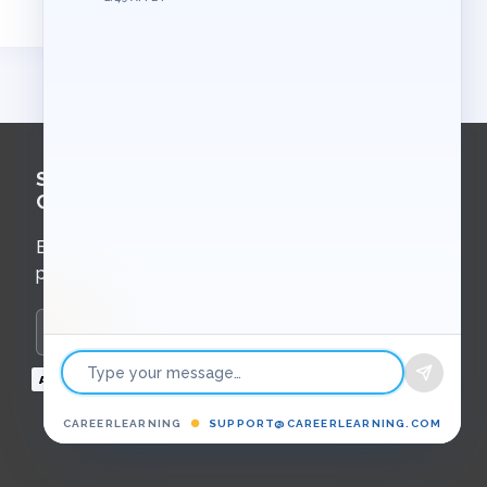
Sign Up for
Course Updates
Email updates about new courses,
programs, and upcoming events.
Enter your email to subscribe
Payment
methods
CAREERLEARNING
●
SUPPORT@CAREERLEARNING.COM