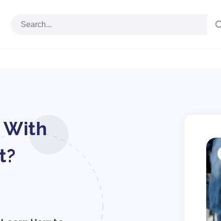
 With
S
p
t?
i