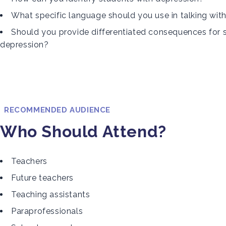
What specific language should you use in talking wit
Should you provide differentiated consequences for 
depression?
RECOMMENDED AUDIENCE
Who Should Attend?
Teachers
Future teachers
Teaching assistants
Paraprofessionals