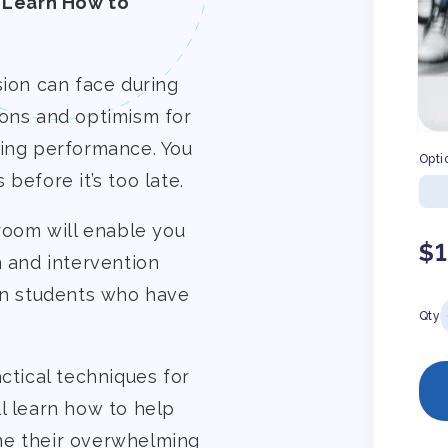
 Learn How to
sion can face during
ions and optimism for
ding performance. You
Opti
before it’s too late.
sroom will enable you
Re
$
n and intervention
pr
 in students who have
Qty
ctical techniques for
l learn how to help
me their overwhelming