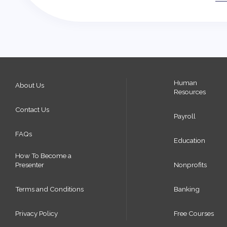
Human
About Us
Resources
Contact Us
Payroll
FAQs
Education
How To Become a
Presenter
Nonprofits
Terms and Conditions
Banking
Privacy Policy
Free Courses