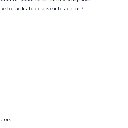
e to facilitate positive interactions?
ctors