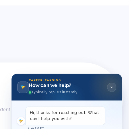
CAREERLEARNING
How can we help?
Typically replies instantly
ident, and consistent approaches to behavior
Hi, thanks for reaching out. What
can I help you with?
2:49 AM ET