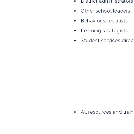
District administrators
Other school leaders
Behavior specialists
Learning strategists
Student services direc
All resources and train