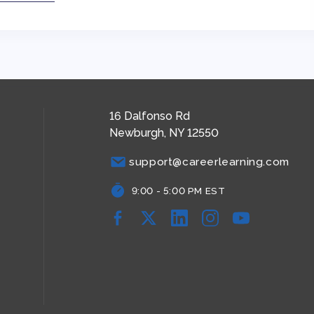
16 Dalfonso Rd
Newburgh, NY 12550
support@careerlearning.com
9:00 - 5:00 PM EST
Facebook
YouTube
YouTube
YouTube
YouTube