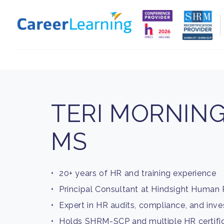
Skip to
content
TERI MORNING
MS
20+ years of HR and training experience
Principal Consultant at Hindsight Human
Expert in HR audits, compliance, and inve
Holds SHRM-SCP and multiple HR certifi