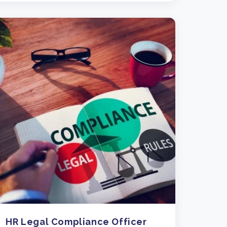
HR Legal Compliance Officer