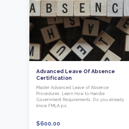
Advanced Leave Of Absence
Certification
Master Advanced Leave of Absence
Procedures. Learn How to Handle
Government Requirements. Do you already
know FMLA po...
$600.00