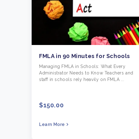
FMLA in 90 Minutes for Schools
Managing FMLA in Schools: What Every
Administrator Needs to Know Teachers and
staff in schools rely heavily on FMLA ...
$150.00
Learn More