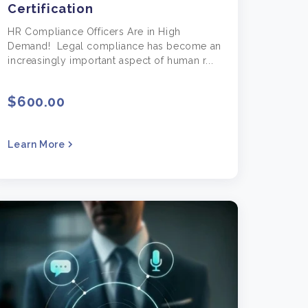
Certification
HR Compliance Officers Are in High
Demand! Legal compliance has become an
increasingly important aspect of human r...
$600.00
Learn More