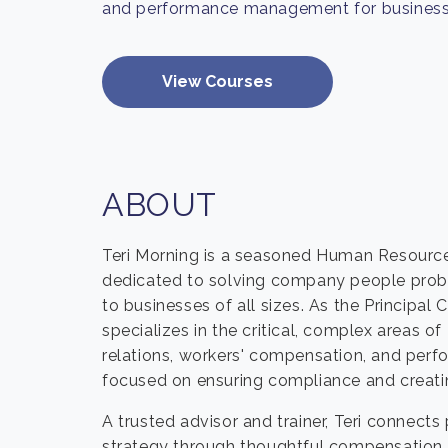
and performance management for business
View Courses
ABOUT
Teri Morning is a seasoned Human Resource
dedicated to solving company people prob
to businesses of all sizes. As the Principa
specializes in the critical, complex areas of
relations, workers' compensation, and per
focused on ensuring compliance and creatin
A trusted advisor and trainer, Teri conne
strategy through thoughtful compensation p