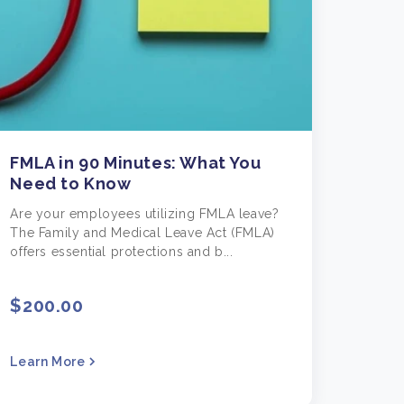
FMLA in 90 Minutes: What You
Need to Know
Are your employees utilizing FMLA leave?
The Family and Medical Leave Act (FMLA)
offers essential protections and b...
$200.00
Learn More