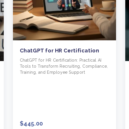
ChatGPT for HR Certification
ChatGPT for HR Certification: Practical AI
Tools to Transform Recruiting, Compliance,
Training, and Employee Support
$445.00