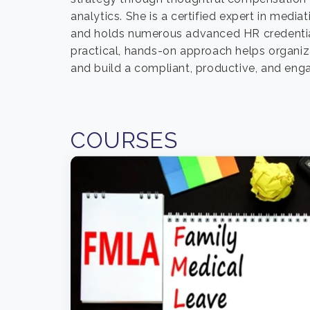
analytics. She is a certified expert in med
and holds numerous advanced HR credentia
practical, hands-on approach helps organi
and build a compliant, productive, and eng
COURSES