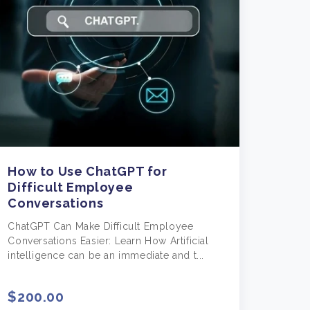
How to Use ChatGPT for
Difficult Employee
Conversations
ChatGPT Can Make Difficult Employee
Conversations Easier: Learn How Artificial
intelligence can be an immediate and t...
$200.00