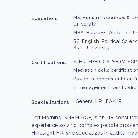
MS, Human Resources & Conf
Education:
University
MBA, Business, Anderson Un
BS, English, Political Scie
State University
SPHR, SPHR-CA, SHRM-SCP,
Certifications:
Mediation skills certificatio
Project management certifi
IT management certificatio
General HR , EA/HR
Specializations:
Teri Morning, SHRM-SCP, is an HR consultan
experience solving complex people problems
Hindsight HR, she specializes in audits, inv