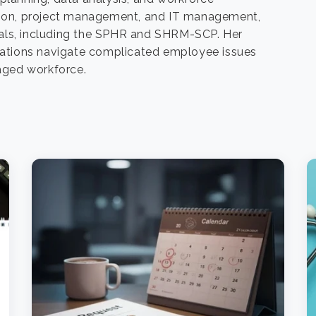
iation, project management, and IT management,
ls, including the SPHR and SHRM-SCP. Her
zations navigate complicated employee issues
aged workforce.