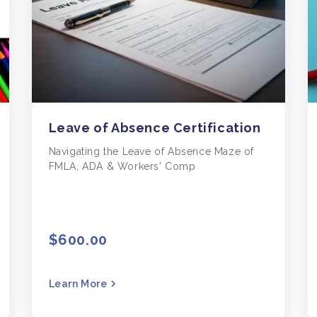
Leave of Absence Certification
Navigating the Leave of Absence Maze of
FMLA, ADA & Workers' Comp
$600.00
Learn More