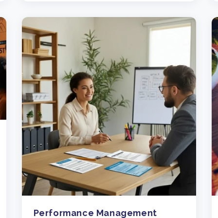
Performance Management