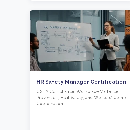
HR Safety Manager Certification
OSHA Compliance, Workplace Violence
Prevention, Heat Safety, and Workers’ Comp
Coordination