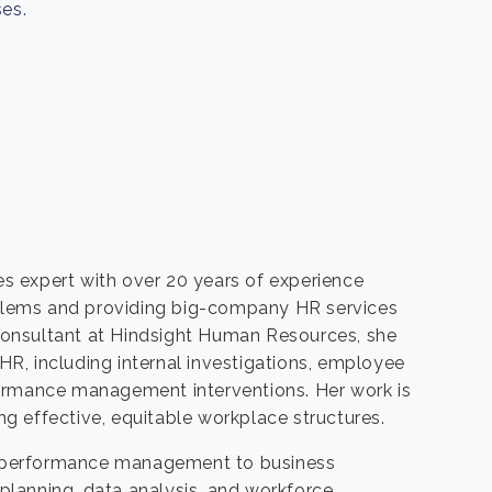
es.
s expert with over 20 years of experience
lems and providing big-company HR services
l Consultant at Hindsight Human Resources, she
 HR, including internal investigations, employee
formance management interventions. Her work is
g effective, equitable workplace structures.
cts performance management to business
lanning, data analysis, and workforce