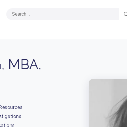
, MBA,
 Resources
stigations
cations