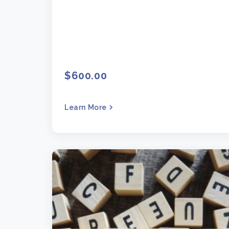
$600.00
Learn More