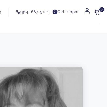
0
(914) 687-5124
Get support
?