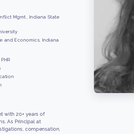
lict Mgmt., Indiana State
iversity
nce and Economics, Indiana
 PHR
n
cation
n
t with 20+ years of
. As Principal at
estigations, compensation,