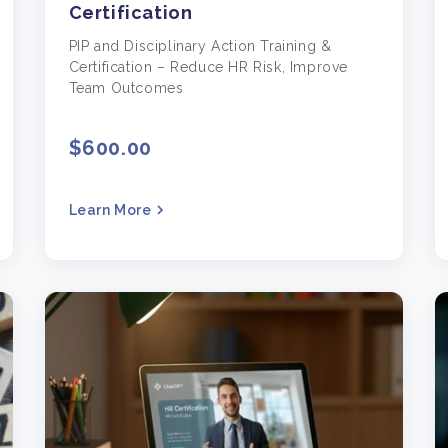
Certification
PIP and Disciplinary Action Training &
Certification – Reduce HR Risk, Improve
Team Outcomes
$600.00
Learn More