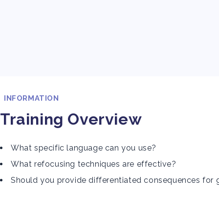
INFORMATION
Training Overview
What specific language can you use?
What refocusing techniques are effective?
Should you provide differentiated consequences for 