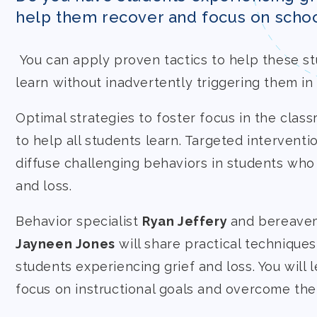
help them recover and focus on schoo
You can apply proven tactics to help these s
learn without inadvertently triggering them in
Optimal strategies to foster focus in the clas
to help all students learn. Targeted interventi
diffuse challenging behaviors in students who
and loss.
Behavior specialist
Ryan Jeffery
and bereave
Jayneen Jones
will share practical techniques
students experiencing grief and loss. You will
focus on instructional goals and overcome the