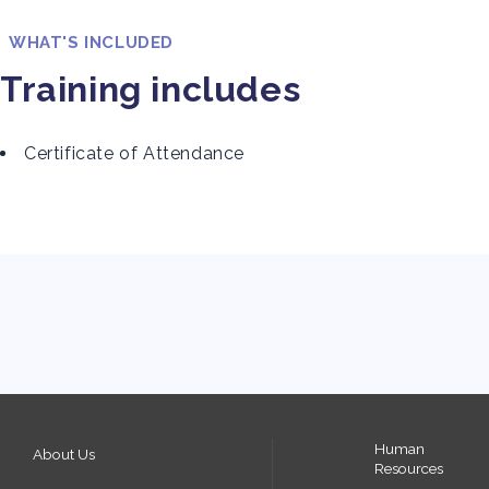
WHAT'S INCLUDED
Training includes
Certificate of Attendance
Human
About Us
Resources