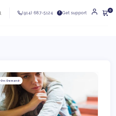
0
(914) 687-5124
Get support
?
kip to
roduct
On-Demand
nformation