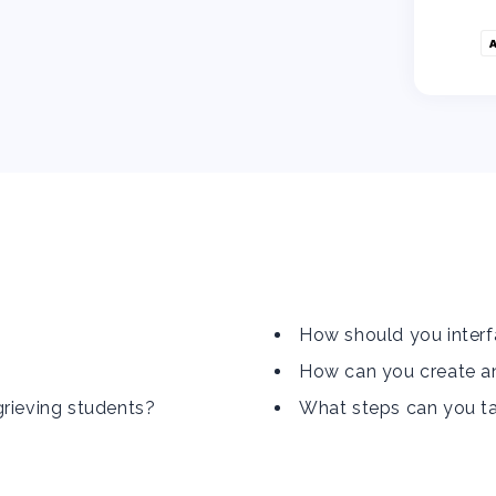
How should you interf
How can you create an
grieving students?
What steps can you tak