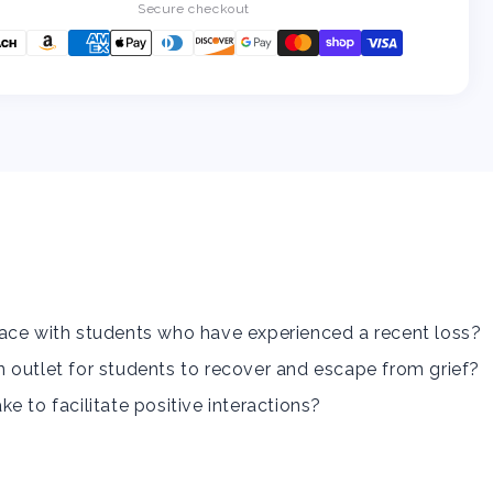
a
a
Secure checkout
Student
Student
Experiencing
Experiencing
Grief/Loss...
Grief/Loss...
Now
Now
What?
What?
ace with students who have experienced a recent loss?
 outlet for students to recover and escape from grief?
e to facilitate positive interactions?