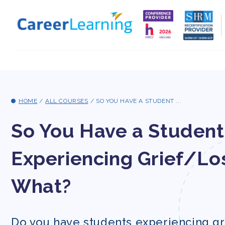
Skip to
content
HOME
/
ALL COURSES
/
SO YOU HAVE A STUDENT ...
So You Have a Student
Experiencing Grief/Los
What?
Do you have students experiencing gr