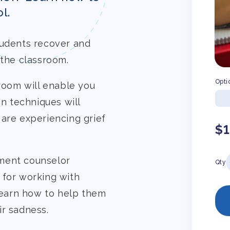
l.
tudents recover and
 the classroom.
Opti
sroom will enable you
on techniques will
 are experiencing grief
Re
$
pr
ment counselor
Qty
 for working with
 learn how to help them
ir sadness.