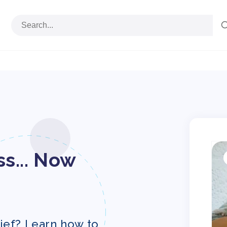
S
p
s... Now
i
ief? Learn how to