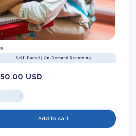
on
Self-Paced | On-Demand Recording
gular
150.00 USD
ice
Decrease
Increase
quantity
quantity
for
for
So
So
Add to cart
You
You
Have
Have