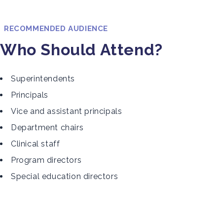
RECOMMENDED AUDIENCE
Who Should Attend?
Superintendents
Principals
Vice and assistant principals
Department chairs
Clinical staff
Program directors
Special education directors