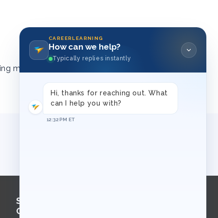
CAREERLEARNING
How can we help?
Typically replies instantly
ing materials
Hi, thanks for reaching out. What
can I help you with?
12:32 PM ET
Sign Up for
Course Updates