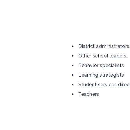
District administrators
Other school leaders
Behavior specialists
Learning strategists
Student services direc
Teachers