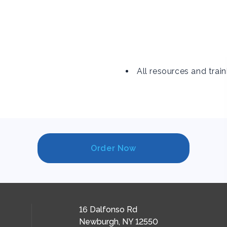
All resources and train
Order Now
16 Dalfonso Rd
Newburgh, NY 12550