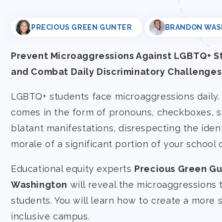
PRECIOUS GREEN GUNTER
BRANDON WAS
Prevent Microaggressions Against LGBTQ+ S
and Combat Daily Discriminatory Challenges
LGBTQ+ students face microaggressions daily. 
comes in the form of pronouns, checkboxes, s
blatant manifestations, disrespecting the iden
morale of a significant portion of your school
Educational equity experts
Precious Green Gu
Washington
will reveal the microaggressions
students. You will learn how to create a more
inclusive campus.