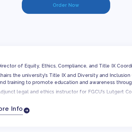
Order Now
irector of Equity, Ethics, Compliance, and Title IX Coord
hairs the university’s Title IX and Diversity and Inclus
nd training to promote education and awareness throug
djunct legal and ethics instructor for FGCU’s Lutgert C
reviously adjunct ethics instructor for Virginia College
re Info
orked as a staff attorney for Legal Aid of North Caroli
ertified Compliance and Ethics Professional through t
.S. in Human Resource Management from the University