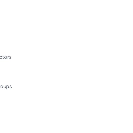
ctors
roups