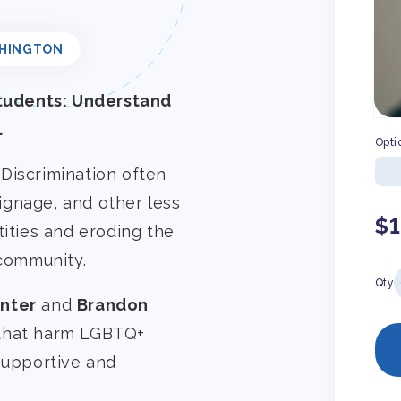
HINGTON
tudents: Understand
.
Opti
Discrimination often
ignage, and other less
Re
$
tities and eroding the
pr
 community.
Qty
nter
and
Brandon
 that harm LGBTQ+
 supportive and