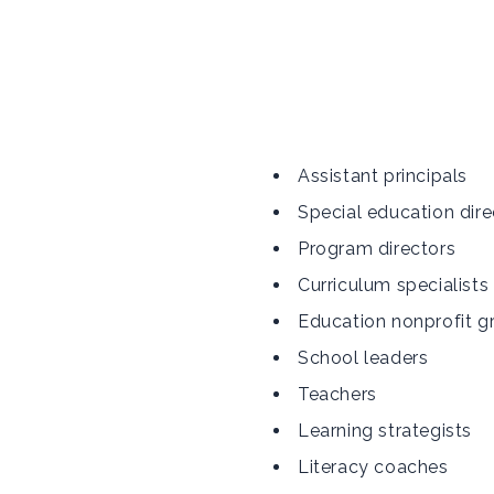
Assistant principals
Special education dire
Program directors
Curriculum specialists
Education nonprofit g
School leaders
Teachers
Learning strategists
Literacy coaches