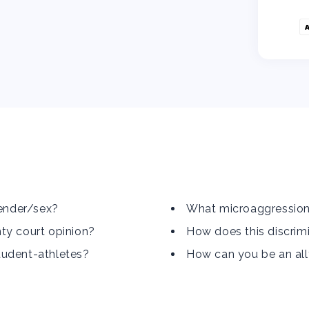
gender/sex?
What microaggression
ty court opinion?
How does this discrimi
tudent-athletes?
How can you be an al