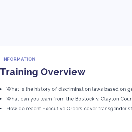
INFORMATION
Training Overview
What is the history of discrimination laws based on 
What can you learn from the Bostock v. Clayton Coun
How do recent Executive Orders cover transgender s