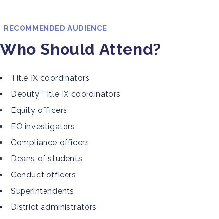
RECOMMENDED AUDIENCE
Who Should Attend?
Title IX coordinators
Deputy Title IX coordinators
Equity officers
EO investigators
Compliance officers
Deans of students
Conduct officers
Superintendents
District administrators