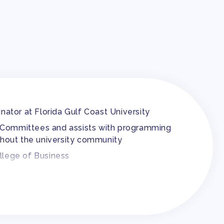
inator at Florida Gulf Coast University
ion Committees and assists with programming
hout the university community
ollege of Business
na for almost five years
he Society of Corporate Compliance and Ethics
 of South Carolina