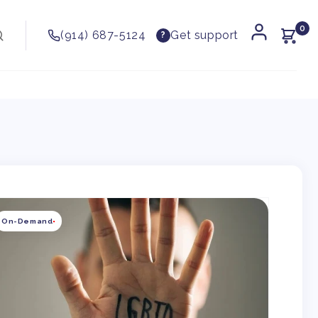
0
(914) 687-5124
Get support
?
kip to
roduct
On-Demand
nformation