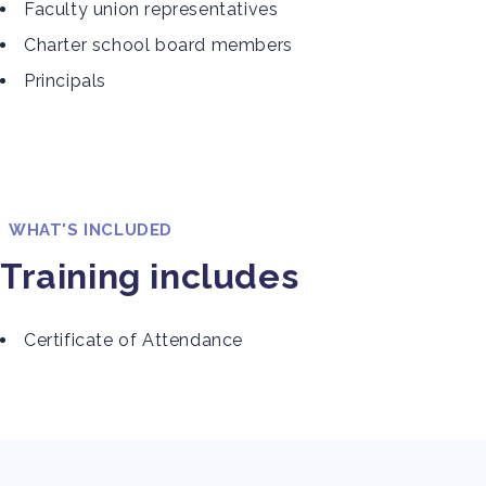
Faculty union representatives
Charter school board members
Principals
WHAT'S INCLUDED
Training includes
Certificate of Attendance