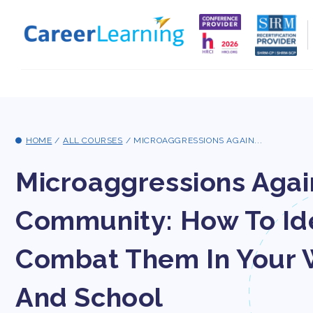
Skip to
content
HOME
/
ALL COURSES
/
MICROAGGRESSIONS AGAIN...
Microaggressions Aga
Community: How To Id
Combat Them In Your 
And School