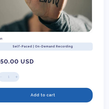
on
Self-Paced | On-Demand Recording
gular
150.00 USD
ice
Decrease
Increase
quantity
quantity
for
for
Microaggressions
Microaggressions
Add to cart
Against
Against
LGBTQ+
LGBTQ+