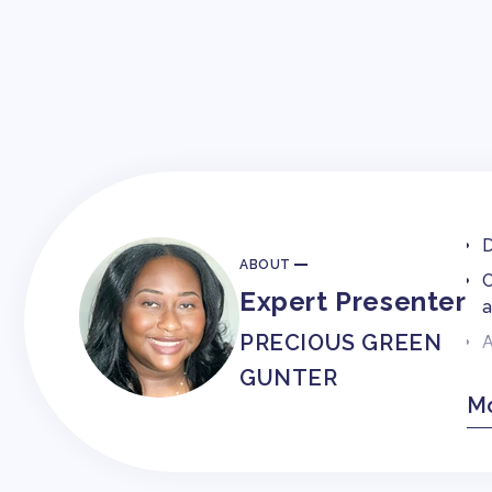
D
ABOUT
C
Expert Presenter
a
PRECIOUS GREEN
A
GUNTER
P
Mo
W
C
B