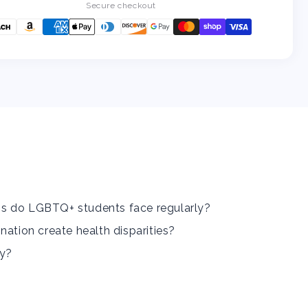
Community:
Community:
Secure checkout
How
How
To
To
Identify
Identify
And
And
Combat
Combat
Them
Them
In
In
Your
Your
Workplace
Workplace
And
And
School
School
s do LGBTQ+ students face regularly?
nation create health disparities?
ly?