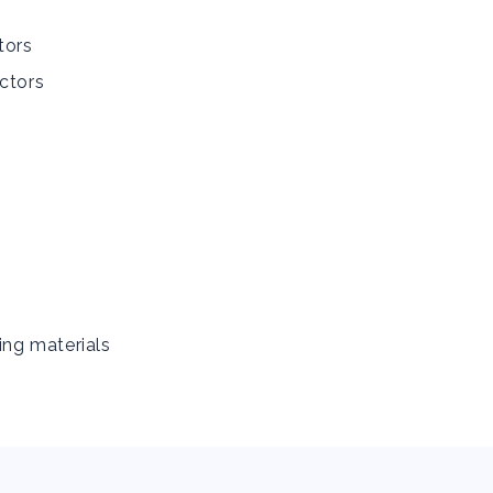
tors
ctors
ing materials