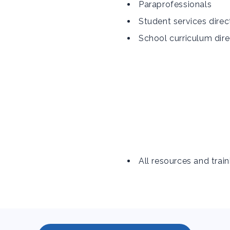
Paraprofessionals
Student services direc
School curriculum dire
All resources and train