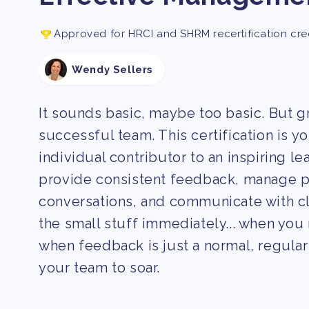
Approved for HRCI and SHRM recertification cre
Wendy Sellers
It sounds basic, maybe too basic. But 
successful team. This certification is y
individual contributor to an inspiring lea
provide consistent feedback, manage pe
conversations, and communicate with c
the small stuff immediately... when you 
when feedback is just a normal, regular 
your team to soar.