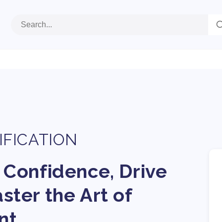
IFICATION
 Confidence, Drive
ter the Art of
nt.