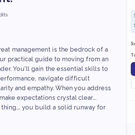
dits
S
great management is the bedrock of a
T
our practical guide to moving from an
der. You'll gain the essential skills to
rformance, navigate difficult
larity and empathy. When you address
make expectations crystal clear...
thing... you build a solid runway for