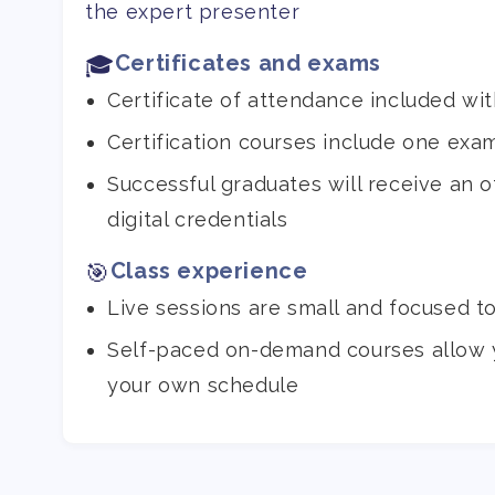
the expert presenter
Certificates and exams
🎓
Certificate of attendance included wit
Certification courses include one exa
Successful graduates will receive an off
digital credentials
Class experience
🎯
Live sessions are small and focused t
Self-paced on-demand courses allow 
your own schedule