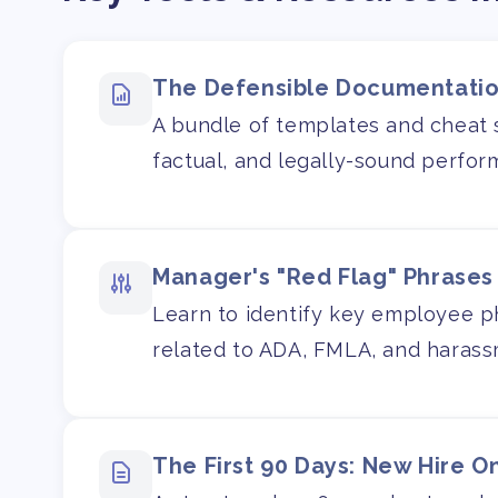
The Defensible Documentatio
A bundle of templates and cheat s
factual, and legally-sound perfo
Manager's "Red Flag" Phrases
Learn to identify key employee phr
related to ADA, FMLA, and harass
The First 90 Days: New Hire O