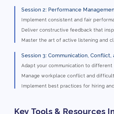
Session 2: Performance Managemen
Implement consistent and fair perform
Deliver constructive feedback that ins
Master the art of active listening and 
Session 3: Communication, Conflict,
Adapt your communication to different 
Manage workplace conflict and difficul
Implement best practices for hiring an
Key Tools & Resources I