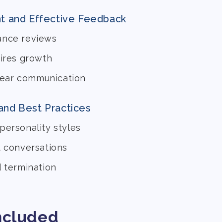
t and Effective Feedback
ance reviews
pires growth
clear communication
 and Best Practices
personality styles
t conversations
d termination
ncluded