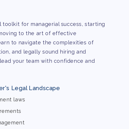
 toolkit for managerial success, starting
oving to the art of effective
arn to navigate the complexities of
on, and legally sound hiring and
 lead your team with confidence and
er's Legal Landscape
ment laws
irements
anagement