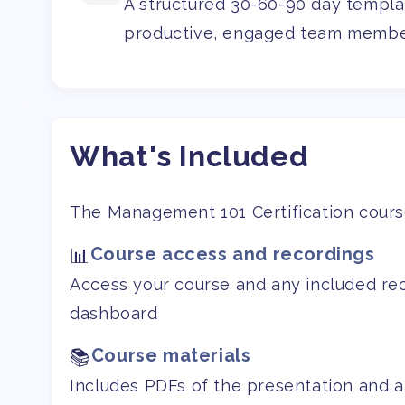
A structured 30-60-90 day templat
productive, engaged team membe
What's Included
The Management 101 Certification course
Course access and recordings
📊
Access your course and any included re
dashboard
Course materials
📚
Includes PDFs of the presentation and a