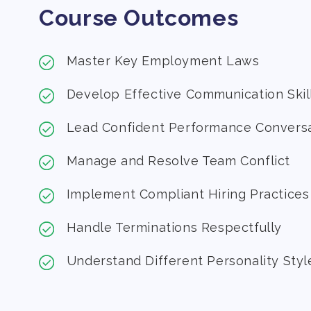
Course Outcomes
Master Key Employment Laws
Develop Effective Communication Skil
Lead Confident Performance Convers
Manage and Resolve Team Conflict
Implement Compliant Hiring Practices
Handle Terminations Respectfully
Understand Different Personality Styl