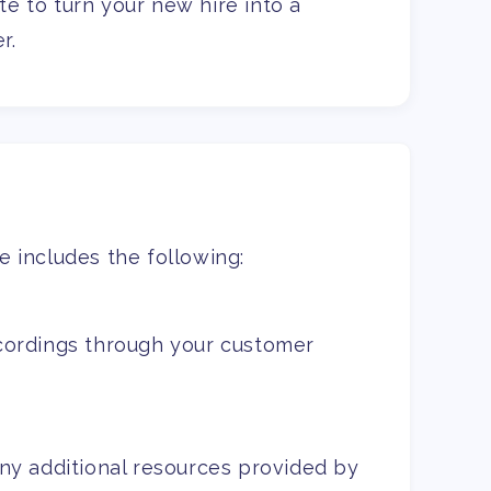
e to turn your new hire into a
r.
 includes the following:
cordings through your customer
ny additional resources provided by