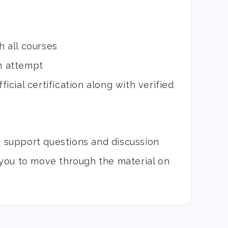
h all courses
m attempt
icial certification along with verified
o support questions and discussion
you to move through the material on