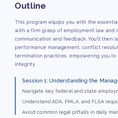
Outline
This program equips you with the essential
with a firm grasp of employment law and m
communication and feedback. You'll then le
performance management, conflict resoluti
termination practices, empowering you to
integrity.
Session 1: Understanding the Manag
Navigate key federal and state employ
Understand ADA, FMLA, and FLSA requ
Avoid common legal pitfalls in daily m