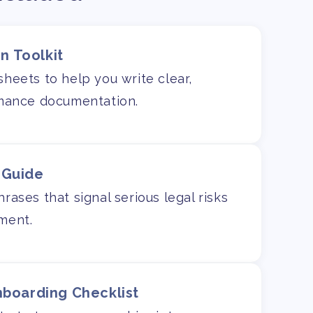
n Toolkit
heets to help you write clear,
rmance documentation.
 Guide
ases that signal serious legal risks
ment.
nboarding Checklist