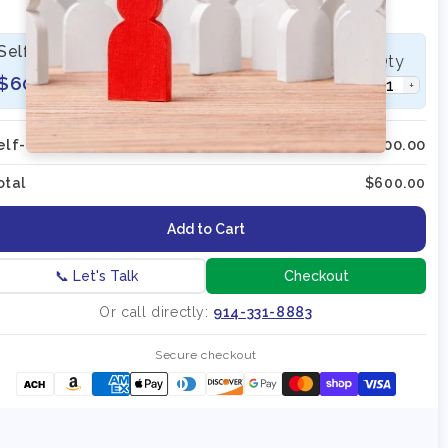
3 Sessions 60 Minutes Each
Self-Paced | On-Demand Recording
Qty
$600
−
+
elf-Paced; On-Demand (Qty:
1
)
$600.00
otal
$600.00
Add to Cart
📞 Let's Talk
Checkout
Or call directly:
914-331-8883
Secure checkout