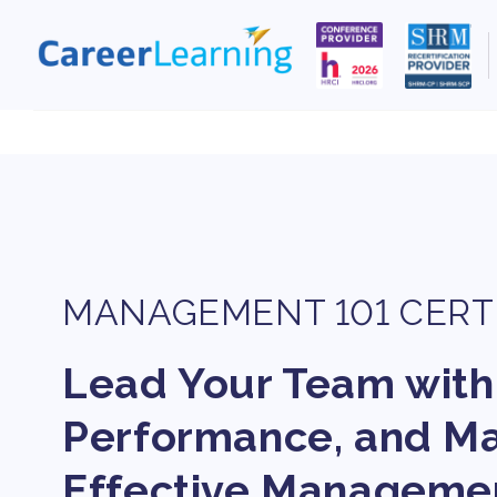
Skip to
content
MANAGEMENT 101 CERT
Lead Your Team with
Performance, and Mas
Effective Manageme