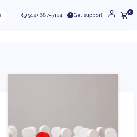
0
(914) 687-5124
Get support
?