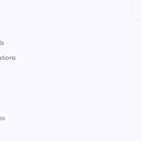
ls
ations
es