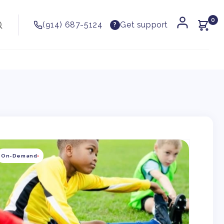
0
(914) 687-5124
Get support
?
kip to
roduct
On-Demand
nformation