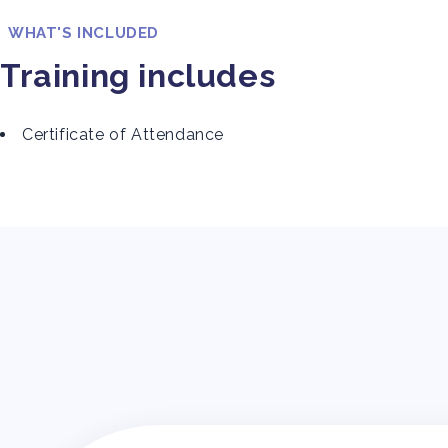
WHAT'S INCLUDED
Training includes
Certificate of Attendance