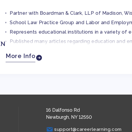
Partner with Boardman & Clark, LLP of Madison, Wi
School Law Practice Group and Labor and Employ
Represents educational institutions in a variety of
Published many articles regarding education and 
EN
Former president of the Wisconsin School Attorney
More Info
Current member of the State Bar of Wisconsin
JD degree from the University of Wisconsin Law S
16 Dalfonso Rd
Newburgh, NY 12550
support@careerlearning.com