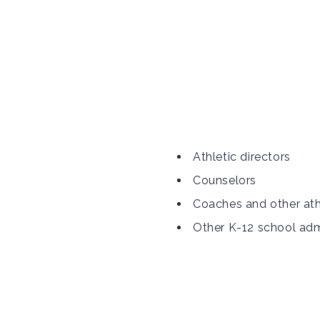
Athletic directors
Counselors
Coaches and other ath
Other K-12 school adm