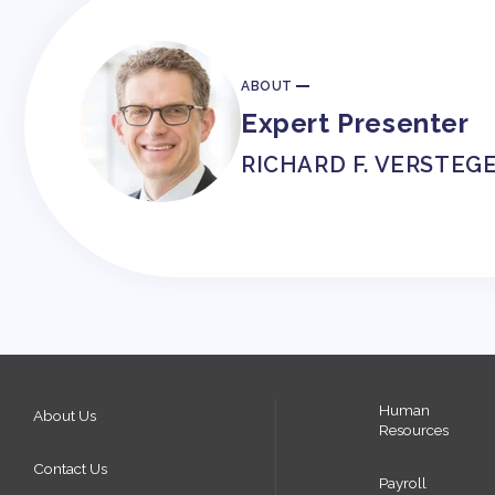
ABOUT
Expert Presenter
RICHARD F. VERSTEG
Human
About Us
Resources
Contact Us
Payroll