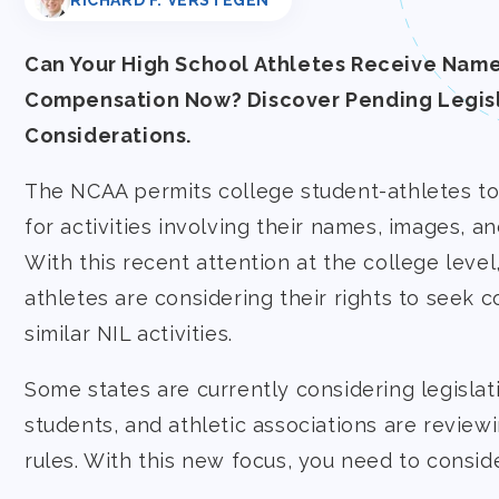
RICHARD F. VERSTEGEN
Can Your High School Athletes Receive Name
Compensation Now? Discover Pending Legisl
Considerations.
The NCAA permits college student-athletes t
for activities involving their names, images, an
With this recent attention at the college level
athletes are considering their rights to seek 
similar NIL activities.
Some states are currently considering legislat
students, and athletic associations are review
rules. With this new focus, you need to conside