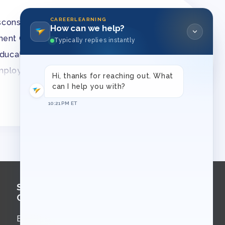
CAREERLEARNING
sconsin
How can we help?
ment Group
Typically replies instantly
 education law matters
employment law
Hi, thanks for reaching out. What
s Association
can I help you with?
10:21 PM ET
chool
Sign Up for
Course Updates
Email updates about new courses,