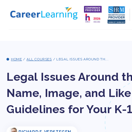
Skip to
content
HOME
/
ALL COURSES
/
LEGAL ISSUES AROUND TH...
Legal Issues Around 
Name, Image, and Lik
Guidelines for Your K-