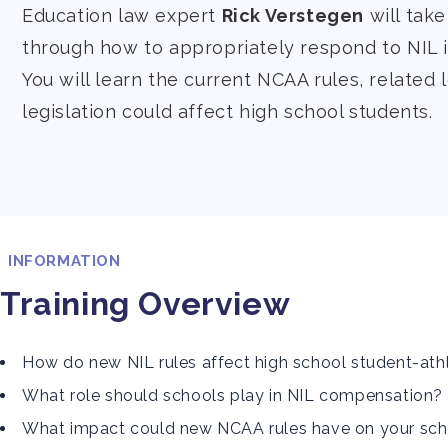
Education law expert
Rick Verstegen
will tak
through how to appropriately respond to NIL i
You will learn the current NCAA rules, related 
legislation could affect high school students.
INFORMATION
Training Overview
How do new NIL rules affect high school student-ath
What role should schools play in NIL compensation?
What impact could new NCAA rules have on your sc