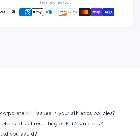
the
the
Secure checkout
NCAA
NCAA
Name,
Name,
Image,
Image,
and
and
Likeness
Likeness
Guidelines
Guidelines
for
for
Your
Your
K-
K-
12
12
School
School
corporate NIL issues in your athletics policies?
lines affect recruiting of K-12 students?
ould you avoid?