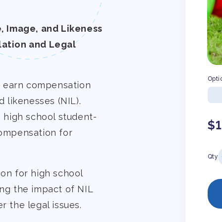
, Image, and Likeness
ation and Legal
Opti
o earn compensation
d likenesses (NIL).
, high school student-
Re
$
compensation for
pr
Qty
ion for high school
ing the impact of NIL
r the legal issues.