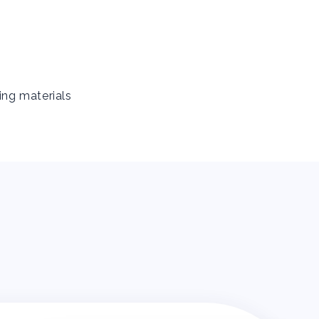
ing materials