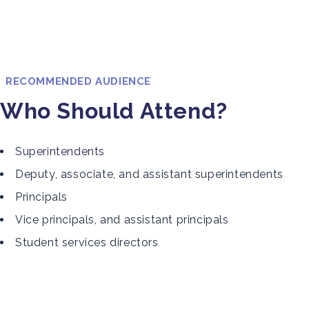
RECOMMENDED AUDIENCE
Who Should Attend?
Superintendents
Deputy, associate, and assistant superintendents
Principals
Vice principals, and assistant principals
Student services directors