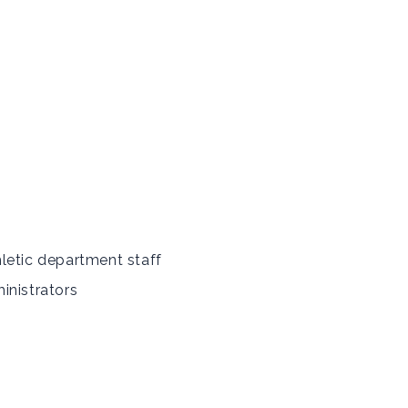
letic department staff
inistrators