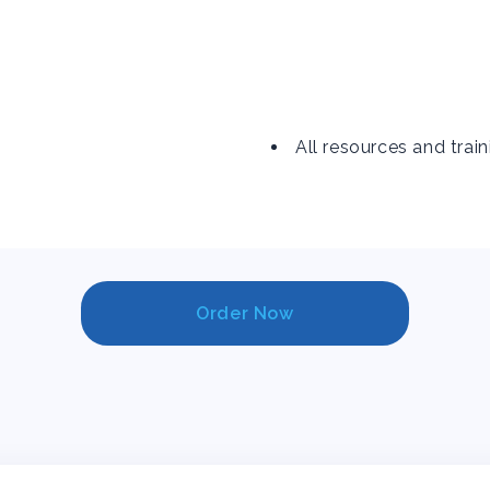
All resources and train
Order Now