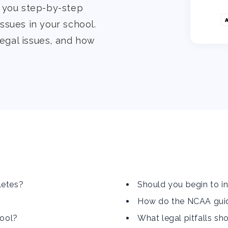
e you step-by-step
ssues in your school.
legal issues, and how
letes?
Should you begin to in
How do the NCAA guide
hool?
What legal pitfalls sh