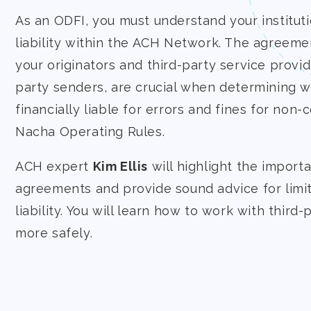
As an ODFI, you must understand your instituti
liability within the ACH Network. The agreeme
your originators and third-party service provide
party senders, are crucial when determining w
financially liable for errors and fines for non
Nacha Operating Rules.
ACH expert
Kim Ellis
will highlight the import
agreements and provide sound advice for limiti
liability. You will learn how to work with third
more safely.