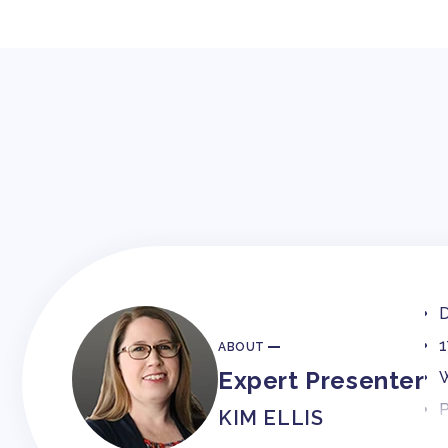
D
1
ABOUT
Expert Presenter
W
P
KIM ELLIS