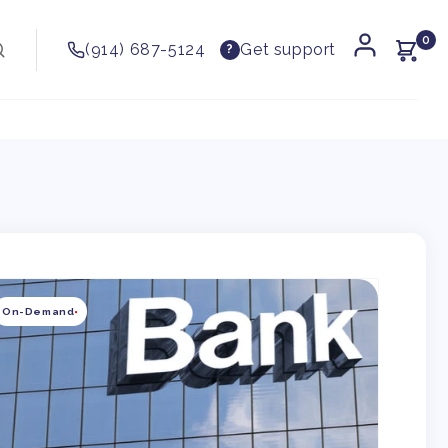
0
(914) 687-5124
Get support
?
kip to
roduct
On-Demand
nformation