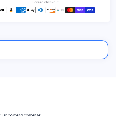
Secure checkout
ur upcoming webinar: