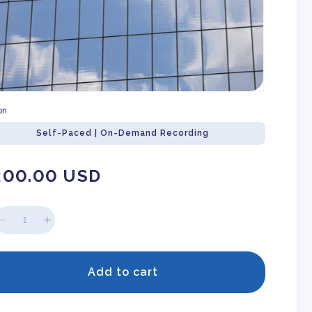
on
Self-Paced | On-Demand Recording
gular
200.00 USD
ice
Decrease
Increase
quantity
quantity
for
for
ACH
ACH
Add to cart
Agreements
Agreements