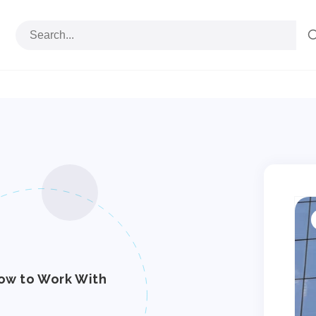
S
p
i
ow to Work With