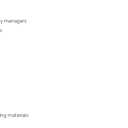
gy managers
s
ing materials