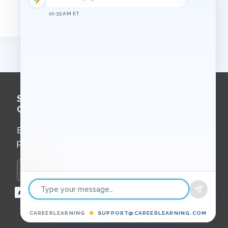
10:35 AM ET
Sign Up for
Course Updates
Email updates about new courses,
programs, and upcoming events.
Enter your email to subscribe
Payment
methods
CAREERLEARNING
●
SUPPORT@CAREERLEARNING.COM