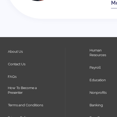
Mo
Human
About Us
Resources
Contact Us
Payroll
FAQs
Education
How To Become a
Presenter
Nonprofits
Terms and Conditions
Banking