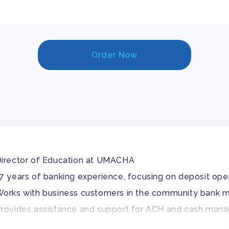
Order Now
irector of Education at UMACHA
7 years of banking experience, focusing on deposit 
orks with business customers in the community bank 
rovides assistance and support for ACH and cash man