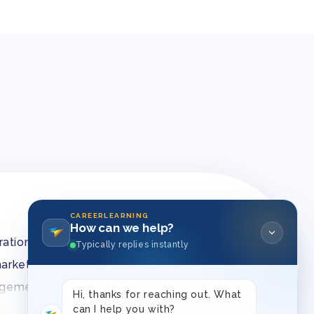
CAREERLEARNING
How can we help?
operations and compliance management AAP
Typically replies instantly
market
agement services
Hi, thanks for reaching out. What
can I help you with?