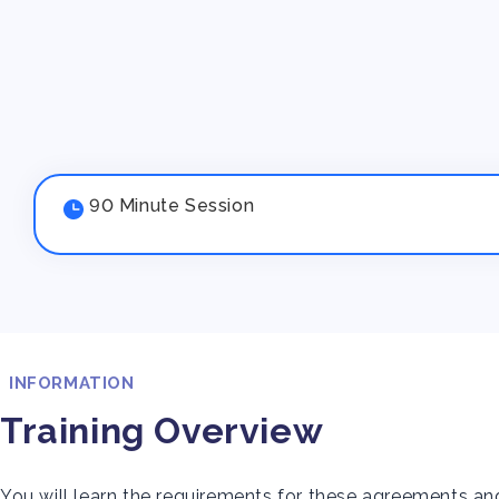
90 Minute Session
INFORMATION
Training Overview
You will learn the requirements for these agreements a