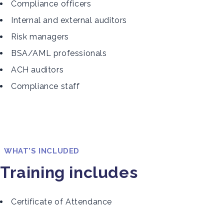
Compliance officers
Internal and external auditors
Risk managers
BSA/AML professionals
ACH auditors
Compliance staff
WHAT'S INCLUDED
Training includes
Certificate of Attendance