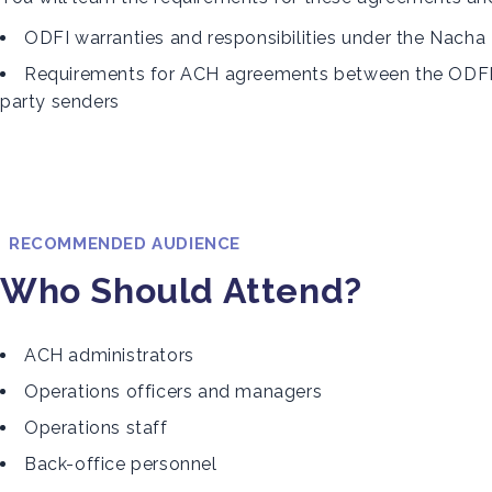
ODFI warranties and responsibilities under the Nacha
Requirements for ACH agreements between the ODFI, o
party senders
RECOMMENDED AUDIENCE
Who Should Attend?
ACH administrators
Operations officers and managers
Operations staff
Back-office personnel