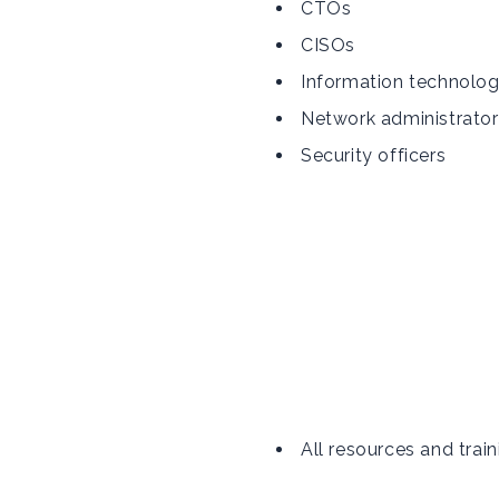
CTOs
CISOs
Information technolo
Network administrator
Security officers
All resources and train