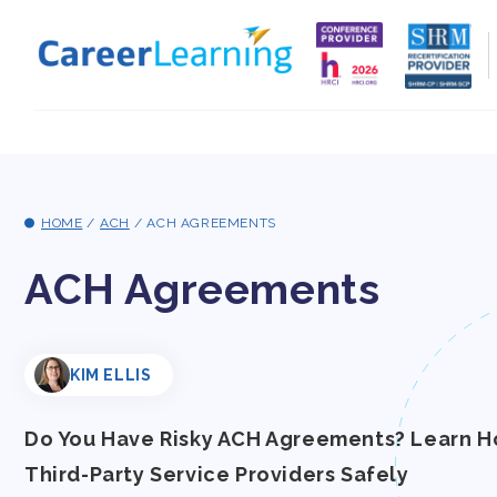
Skip to
content
HOME
/
ACH
/
ACH AGREEMENTS
ACH Agreements
KIM ELLIS
Do You Have Risky ACH Agreements? Learn H
Third-Party Service Providers Safely