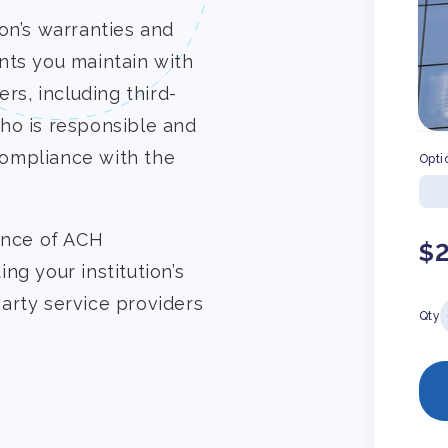
on’s warranties and
nts you maintain with
rs, including third-
ho is responsible and
-compliance with the
Opti
ance of ACH
Re
$
ng your institution’s
pr
-party service providers
Qty