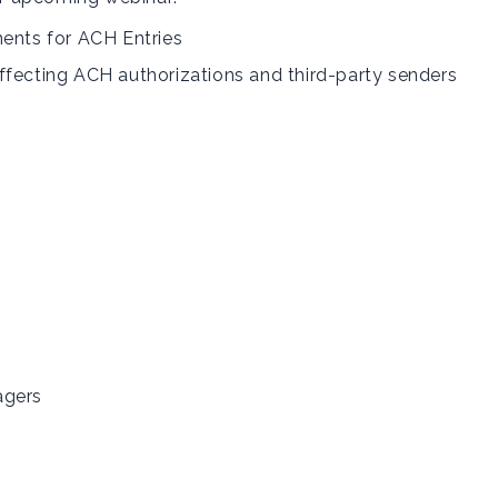
ments for ACH Entries
ffecting ACH authorizations and third-party senders
agers