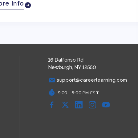
re Info
16 Dalfonso Rd
Newburgh, NY 12550
support@careerlearning.com
9:00 - 5:00 PM EST
Facebook
YouTube
YouTube
YouTube
YouTube