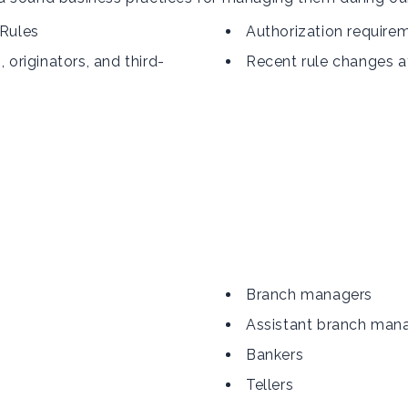
 Rules
Authorization require
riginators, and third-
Recent rule changes a
Branch managers
Assistant branch man
Bankers
Tellers