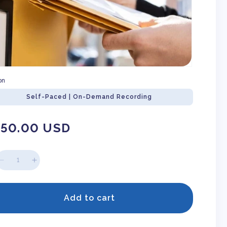
on
Self-Paced | On-Demand Recording
gular
150.00 USD
ice
Decrease
Increase
quantity
quantity
for
for
How
How
Add to cart
To
To
Write
Write