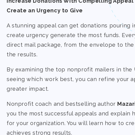
Increase Donations With Compelling Appeal 
Create an Urgency to Give
A stunning appeal can get donations pouring in
create urgency generate the most funds. Every
direct mail package, from the envelope to the
the results.
By examining the top nonprofit mailers in the
seeing which work best, you can refine your a
greater impact.
Nonprofit coach and bestselling author
Mazar
you the most successful appeals and explain
for your organization. You will learn how to cre
achieves strong results.