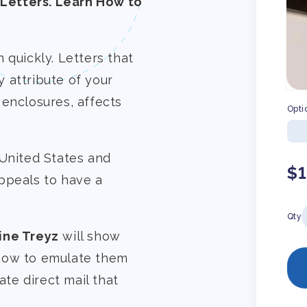
Letters. Learn How to
 quickly. Letters that
 attribute of your
 enclosures, affects
Opti
 United States and
Re
$
ppeals to have a
pr
Qty
ine Treyz
will show
 how to emulate them
ate direct mail that