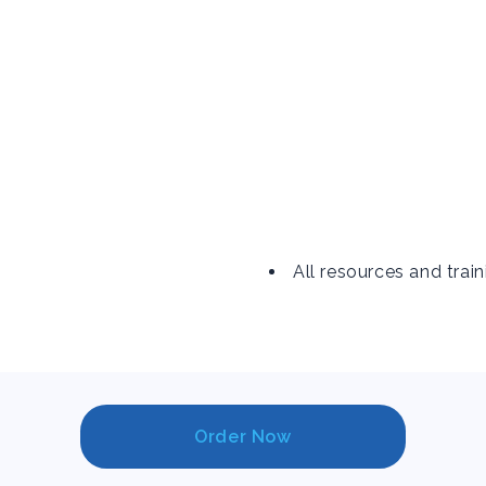
All resources and train
Order Now