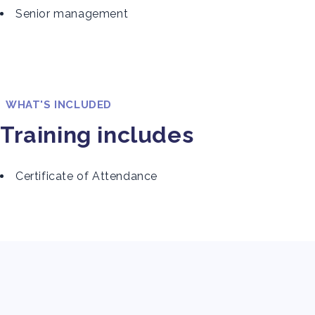
Senior management
WHAT'S INCLUDED
Training includes
Certificate of Attendance