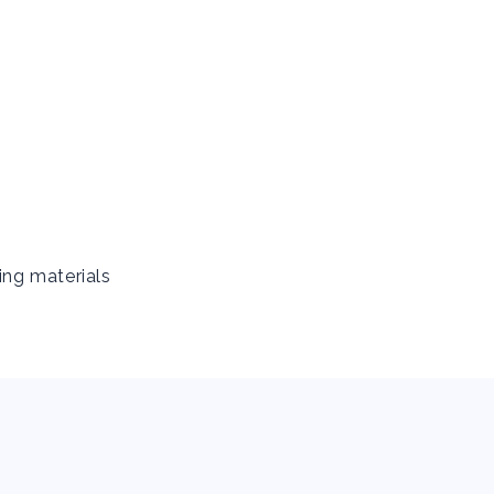
ing materials