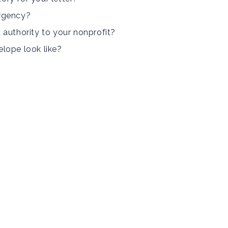
rgency?
 authority to your nonprofit?
lope look like?