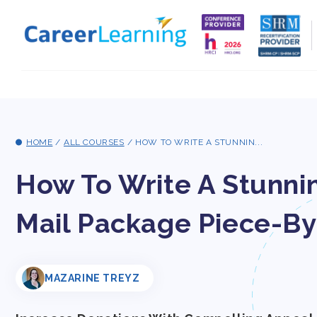
Skip to
content
HOME
/
ALL COURSES
/
HOW TO WRITE A STUNNIN...
How To Write A Stunni
Mail Package Piece-By
MAZARINE TREYZ