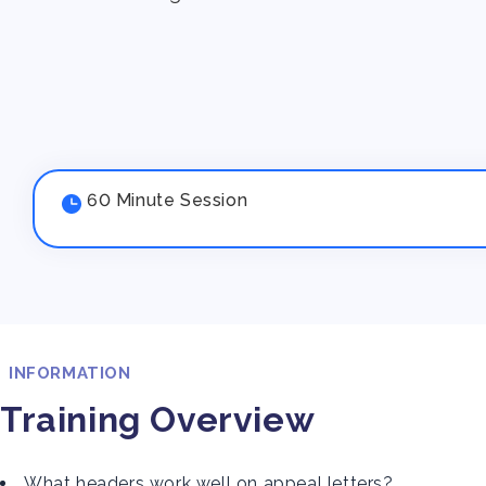
60 Minute Session
INFORMATION
Training Overview
What headers work well on appeal letters?