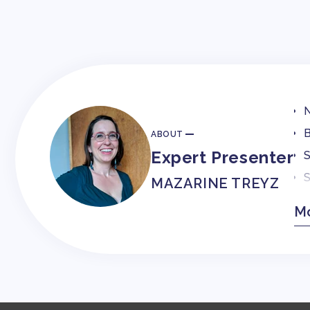
N
B
ABOUT
Expert Presenter
S
S
MAZARINE TREYZ
C
Mo
O
F