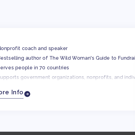
onprofit coach and speaker
estselling author of The Wild Woman's Guide to Fundra
erves people in 70 countries
upports government organizations, nonprofits, and indiv
o-founded a nonprofit
re Info
ver a decade of fundraising experience
requent conference speaker