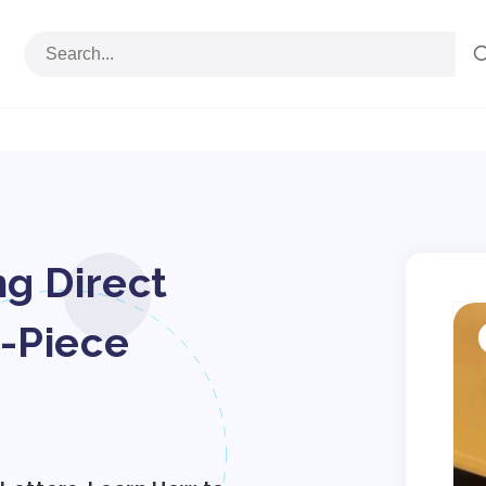
ng Direct
S
p
-Piece
i